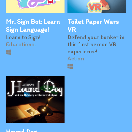
Mr. Sign Bot: Learn
Toilet Paper Wars
Sign Language!
VR
Learn to Sign!
Defend your bunker in
Educational
this first person VR
experience!
Action
Hound Dog