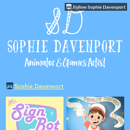
Follow Sophie Davenport
Sophie Davenport